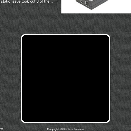
static issue took out 3 of the...
VE
Copyright 2009 Chris Johnson