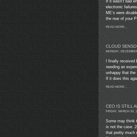
If it wasn’t bad 
electronic failure
ME’s were disabl
the rear of your 
READ MORE...
CLOUD SENSO
MONDAY, DECEMBER 
I finally receive
needing an expens
unhappy that the 
If it does this aga
READ MORE...
CEO IS STILL A
FRIDAY, MARCH 30, 
Some may think t
is not the case.
that pretty much