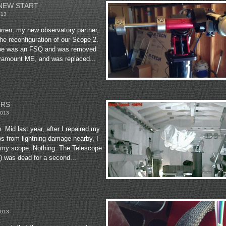
NEW START
013
rren, my new observatory partner,
he reconfiguration of our Scope 2.
ope was an FSQ and was removed
aramount ME, and was replaced...
IRS
2013
 Mid last year, after I repaired my
s from lightning damage nearby, I
p my scope. Nothing. The Telescope
) was dead for a second...
2013