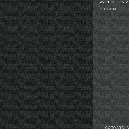
Some lightning or 
READ MORE...
GO TO ARCHI