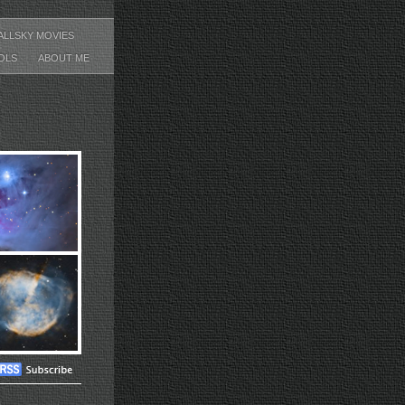
ALLSKY MOVIES
OLS
ABOUT ME