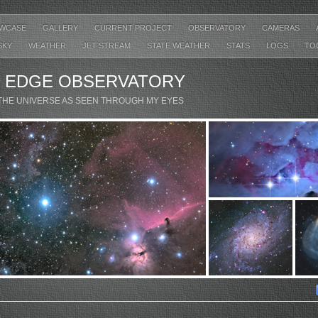
WCASE
GALLERY
CURRENT PROJECT
OBSERVATORY
CAMERAS
SKY
WEATHER
JET STREAM
STATE WEATHER
STATS
LOGS
TO
’ EDGE OBSERVATORY
THE UNIVERSE AS SEEN THROUGH MY EYES