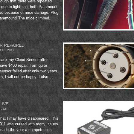
enough that there were repeated
s due to lightning, both Paramount
ed because of mice damage. Plug
Paramount! The mice climbed...
R REPAIRED
10, 2012
d back my Cloud Sensor after
ive $400 repair. I am quite
sensor failed after only two years.
in, I will not be happy. I also...
LIVE
2012
hat I may have disappeared. This
 2011 was cursed with many issues
 made the year a compete loss.