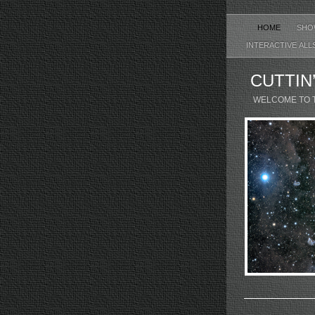
HOME
SHO
INTERACTIVE ALL
CUTTIN
WELCOME TO 