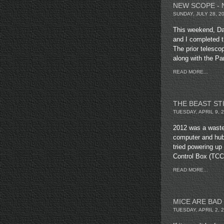
NEW SCOPE - 
SUNDAY, JULY 28, 2
This weekend, Da
and I completed t
The prior telesc
along with the P
READ MORE...
THE BEAST ST
TUESDAY, APRIL 9, 
2012 was a waste.
computer and hub
tried powering u
Control Box (TCC
READ MORE...
MICE ARE BAD
TUESDAY, APRIL 2, 